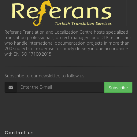
Referans Translation and Localization Centre hosts specialized
translation professionals, project managers and DTP technicians
who handle international documentation projects in more than
200 subjects of expertise for timely delivery in due accordance
with EN ISO 17100:2015.
Subscribe to our newsletter, to follow us.
Subscribe
Contact us