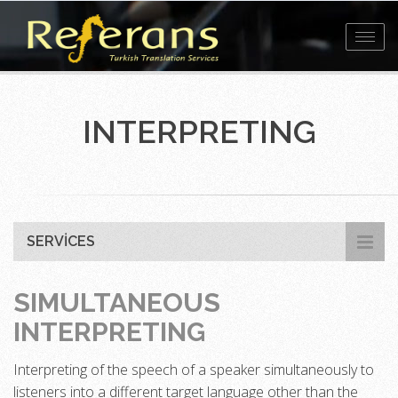
Toggl
navig
INTERPRETING
SERVICES
SIMULTANEOUS
INTERPRETING
Interpreting of the speech of a speaker simultaneously to
listeners into a different target language other than the