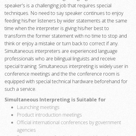
speaker's is a challenging job that requires special
techniques. No need to say speaker continues to enjoy
feeding his/her listeners by wider statements at the same
time when the interpreter is giving his/her best to
transform the former statement with no time to stop and
think or enjoy a mistake or turn back to correct if any.
Simultaneous interpreters are experienced language
professionals who are bilingual linguists and receive
special training. Simultaneous interpreting is widely user in
conference meetings and the the conference room is
equipped with special technical hardware beforehand for
such a service.
Simultaneous Interpreting is Suitable for
Launching meetings
Product introduction meetings
Official international conferences by government
agencies