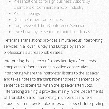
Presentations to foreign business visitors by
Chambers of Commerce and/or Industry
Press meetings
Dealer/Partner Conferences
Congress/Exhibition/Conference/Seminars
Live shows by television or radio broadcasts
Referans Translations provides simultaneous interpreting
services in all over Turkey and Europe by senior
professionals at reasonable rates.
Interpreting the speech of a speaker right after he/she
completes his/her sentence is called consecutive
interpreting where the interpreter listens to the speaker
and takes notes to transmit his/her speech sentence by
sentence to listener(s) when the speaker interrupts.
Interpreting training is provided mainly in the Departments
of Translation and Interpreting in universities where
students learn how to take notes of a speech. Interpreting