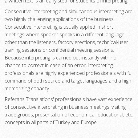
a written text is an early step for students of interpreting.
Consecutive interpreting and simultaneous interpreting are
two highly challenging applications of the business.
Consecutive interpreting is usually applied in short
meetings where speaker speaks in a different language
other than the listeners, factory erections, technical/user
training sessions or confidential meeting sessions.
Because interpreting is carried out instantly with no
chance to correct in case of an error, interpreting
professionals are highly experienced professionals with full
command of both source and target languages and a high
memorizing capacity.
Referans Translations' professionals have vast experience
of consecutive interpreting in business meetings, visiting
trade groups, presentation of economical, educational, etc.
concepts in all parts of Turkey and Europe.