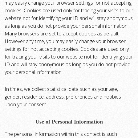
may easily change your browser settings for not accepting
cookies. Cookies are used only for tracing your visits to our
website not for identifying your ID and will stay anonymous
as long as you do not provide your personal information.
Many browsers are set to accept cookies as default.
However any time, you may easily change your browser
settings for not accepting cookies. Cookies are used only
for tracing your visits to our website not for identifying your
ID and will stay anonymous as long as you do not provide
your personal information.
In times, we collect statistical data such as your age,
gender, residence, address, preferences and hobbies
upon your consent.
Use of Personal Information
The personal information within this context is such