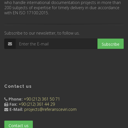
who handle international documentation projects in more than
200 subjects of expertise for timely delivery in due accordance
with EN ISO 17100:2015.
Subscribe to our newsletter, to follow us.
Subscribe
Contact us
Phone:
+90 (212) 361 50 71
Fax:
+90 (212) 361 44 29
E-Mail:
projects@referansceviri.com
Contact us