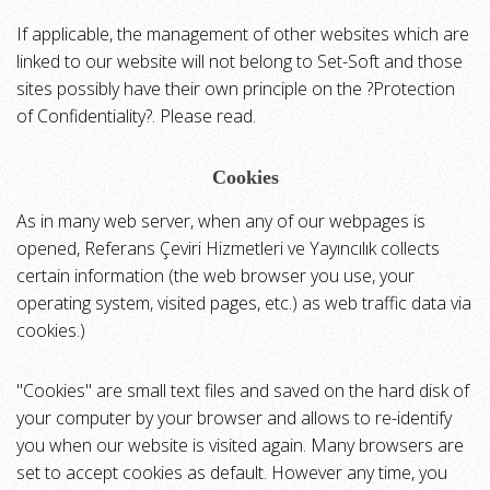
If applicable, the management of other websites which are
linked to our website will not belong to Set-Soft and those
sites possibly have their own principle on the ?Protection
of Confidentiality?. Please read.
Cookies
As in many web server, when any of our webpages is
opened, Referans Çeviri Hizmetleri ve Yayıncılık collects
certain information (the web browser you use, your
operating system, visited pages, etc.) as web traffic data via
cookies.)
"Cookies" are small text files and saved on the hard disk of
your computer by your browser and allows to re-identify
you when our website is visited again. Many browsers are
set to accept cookies as default. However any time, you