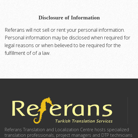
Disclosure of Information
Referans will not sell or rent your personal information.
Personal information may be disclosed when required for
legal reasons or when believed to be required for the
fulfillment of of a law.
Referans Translation and Localization Centre hosts specialized
translation professionals, project managers and DTP technicians