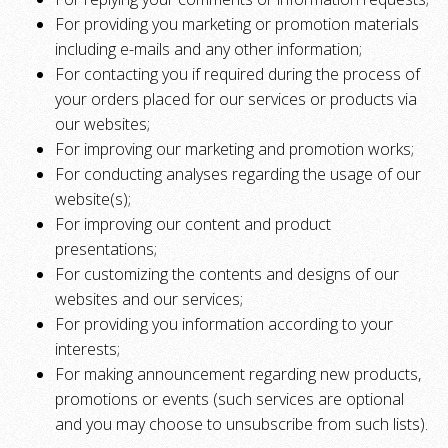
For providing you marketing or promotion materials
including e-mails and any other information;
For contacting you if required during the process of
your orders placed for our services or products via
our websites;
For improving our marketing and promotion works;
For conducting analyses regarding the usage of our
website(s);
For improving our content and product
presentations;
For customizing the contents and designs of our
websites and our services;
For providing you information according to your
interests;
For making announcement regarding new products,
promotions or events (such services are optional
and you may choose to unsubscribe from such lists).