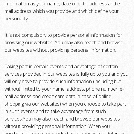
information as your name, date of birth, address and e-
mail address which you provide and which define your
personality.
It is not compulsory to provide personal information for
browsing our websites. You may also reach and browse
our websites without providing personal information.
Taking part in certain events and advantage of certain
services provided in our websites is fully up to you and you
will only have to provide such information (including but
without limited to your name, address, phone number, e-
mail address and credit card data in case of online
shopping via our websites) when you choose to take part
in such events and to take advantage from such
services.You may also reach and browse our websites
without providing personal information. When you
purchase a service or product via our websites, Referans