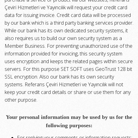
Çeviri Hizmetleri ve Yayıncılık will request your credit card
data for issuing invoice. Credit card data will be processed
by our bank which is a third party banking services provider.
While our bank has its own dedicated security systems, it
also requires us to build our own security system as a
Member Business. For preventing unauthorized use of the
information provided for invoicing, this security system
uses encryption and keeps the related pages within secure
servers. For this purpose SET SOFT uses GeoTrust 128 bit
SSL encryption. Also our bank has its own security
systems. Referans Çeviri Hizmetleri ve Yayıncılık will not
keep your credit card details or share or use them for any
other purpose.
Your personal information may be used by us for the
following purposes:
For replying your comments or information requests;