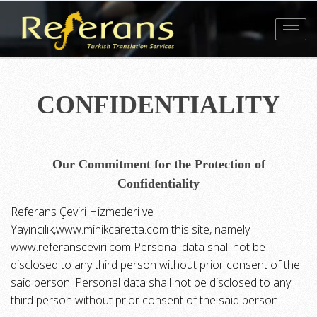
Toggl
navig
CONFIDENTIALITY
Our Commitment for the Protection of
Confidentiality
Referans Çeviri Hizmetleri ve
Yayıncılık,www.minikcaretta.com this site, namely
www.referansceviri.com Personal data shall not be
disclosed to any third person without prior consent of the
said person. Personal data shall not be disclosed to any
third person without prior consent of the said person.