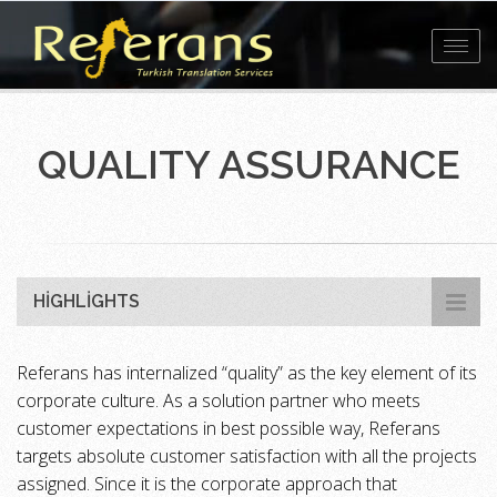
Toggl
navig
QUALITY ASSURANCE
HIGHLIGHTS
Referans has internalized “quality” as the key element of its
corporate culture. As a solution partner who meets
customer expectations in best possible way, Referans
targets absolute customer satisfaction with all the projects
assigned. Since it is the corporate approach that