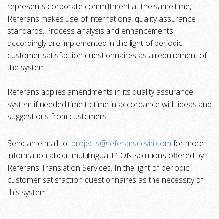
represents corporate committment at the same time,
Referans makes use of international quality assurance
standards. Process analysis and enhancements
accordingly are implemented
in the light of periodic
customer satisfaction questionnaires as a requirement of
the system
.
Referans applies amendments in its quality assurance
system if needed time to time in accordance with ideas and
suggestions from customers.
Send an e-mail to
projects@referansceviri.com
for more
information about multilingual L1ON solutions offered by
Referans Translation Services. In the light of periodic
customer satisfaction questionnaires as the necessity of
this system