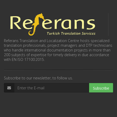
Referans Translation and Localization Centre hosts specialized
translation professionals, project managers and DTP technicians
who handle international documentation projects in more than
200 subjects of expertise for timely delivery in due accordance
with EN ISO 17100:2015.
Subscribe to our newsletter, to follow us.
Subscribe